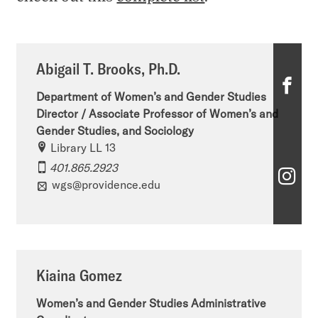
Abigail T. Brooks, Ph.D.
A
Department of Women’s and Gender Studies
b
Director / Associate Professor of Women’s and
Gender Studies, and Sociology
i
Library LL 13
g
401.865.2923
A
a
wgs@providence.edu
b
i
i
l
g
T
Kiaina Gomez
a
.
i
Women’s and Gender Studies Administrative
B