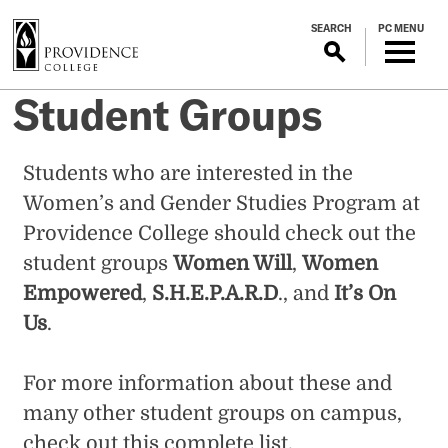
S
SEARCH
PC MENU
k
i
p
Student Groups
t
o
m
Students who are interested in the
a
Women’s and Gender Studies Program at
i
n
Providence College should check out the
c
student groups
Women Will
,
Women
o
Empowered
,
S.H.E.P.A.R.D
., and
It’s On
n
Us
.
t
e
n
For more information about these and
t
many other student groups on campus,
check out this
complete list
.