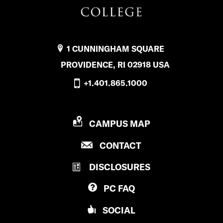
s
D
f
.
a
1 CUNNINGHAM SQUARE
’
c
PROVIDENCE, RI 02918 USA
s
e
+1.401.865.1000
i
b
n
o
P
CAMPUS MAP
s
o
R
t
P
CONTACT
O
k
R
V
a
DISCLOSURES
O
I
g
V
D
PC
FAQ
I
E
r
D
N
SOCIAL
a
E
C